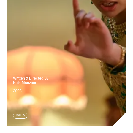
Written & Directed By
Nida Manzoor
2023
IMDb